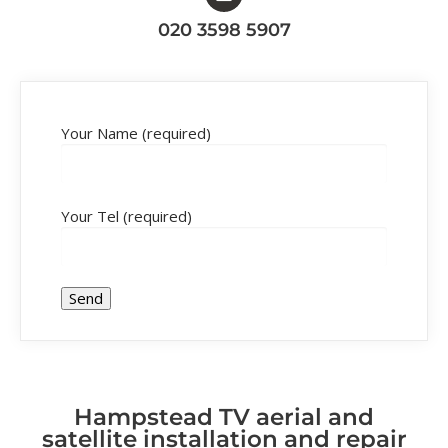
020 3598 5907
Your Name (required)
Your Tel (required)
Hampstead TV aerial and
satellite installation and repair