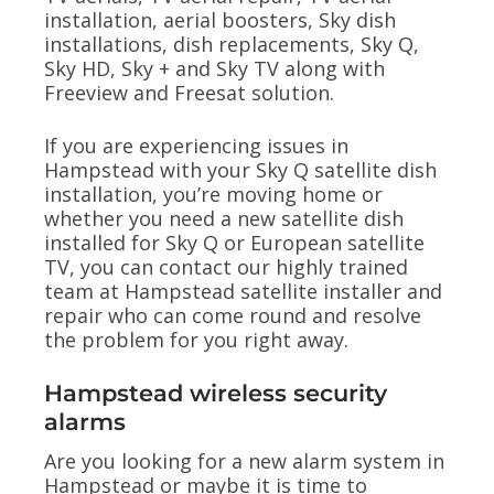
installation, aerial boosters, Sky dish
installations, dish replacements, Sky Q,
Sky HD, Sky + and Sky TV along with
Freeview and Freesat solution.
If you are experiencing issues in
Hampstead with your Sky Q satellite dish
installation, you’re moving home or
whether you need a new satellite dish
installed for Sky Q or European satellite
TV, you can contact our highly trained
team at Hampstead satellite installer and
repair who can come round and resolve
the problem for you right away.
Hampstead wireless security
alarms
Are you looking for a new alarm system in
Hampstead or maybe it is time to