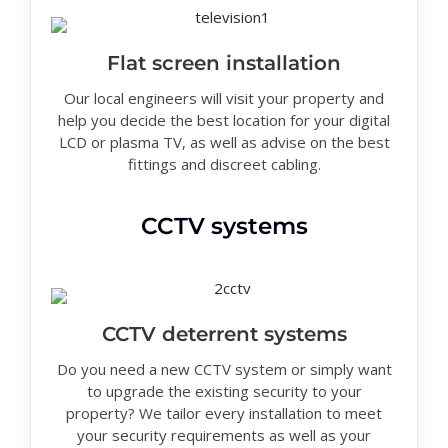
Flat screen installation
Our local engineers will visit your property and
help you decide the best location for your digital
LCD or plasma TV, as well as advise on the best
fittings and discreet cabling.
CCTV systems
CCTV deterrent systems
Do you need a new CCTV system or simply want
to upgrade the existing security to your
property? We tailor every installation to meet
your security requirements as well as your