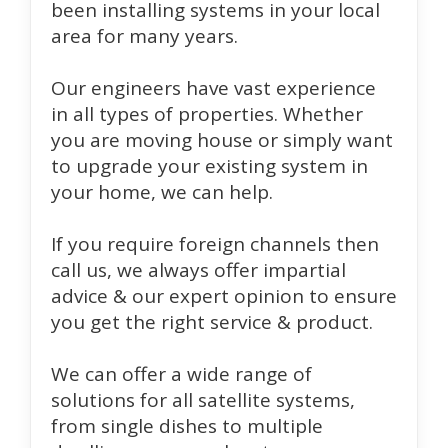
been installing systems in your local
area for many years.
Our engineers have vast experience
in all types of properties. Whether
you are moving house or simply want
to upgrade your existing system in
your home, we can help.
If you require foreign channels then
call us, we always offer impartial
advice & our expert opinion to ensure
you get the right service & product.
We can offer a wide range of
solutions for all satellite systems,
from single dishes to multiple