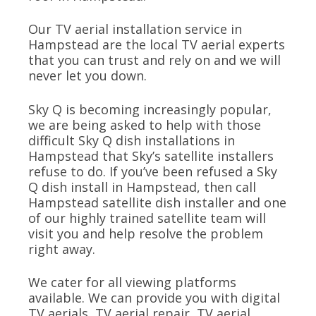
Our TV aerial installation service in
Hampstead are the local TV aerial experts
that you can trust and rely on and we will
never let you down.
Sky Q is becoming increasingly popular,
we are being asked to help with those
difficult Sky Q dish installations in
Hampstead that Sky’s satellite installers
refuse to do. If you’ve been refused a Sky
Q dish install in Hampstead, then call
Hampstead satellite dish installer and one
of our highly trained satellite team will
visit you and help resolve the problem
right away.
We cater for all viewing platforms
available. We can provide you with digital
TV aerials, TV aerial repair, TV aerial