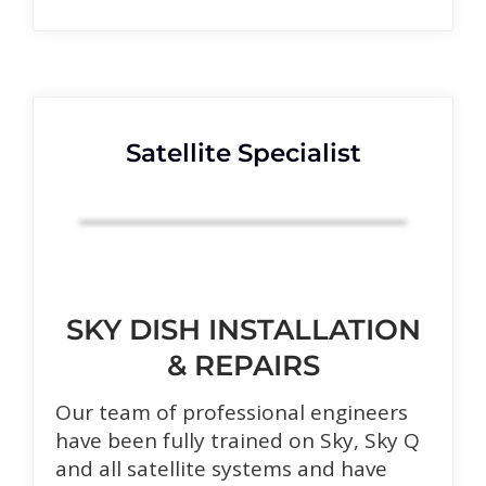
Satellite Specialist
SKY DISH INSTALLATION
& REPAIRS
Our team of professional engineers
have been fully trained on Sky, Sky Q
and all satellite systems and have