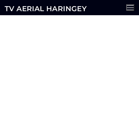
TV AERIAL HARINGEY
Hampstead TV Aerial
Services
AERIALS
SATELLITE
CCTV
WIFI