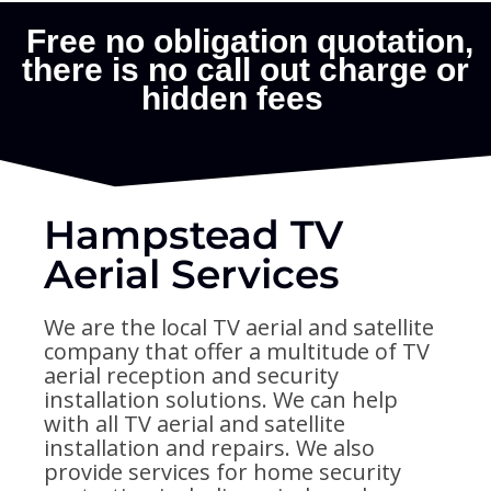
Hampstead TV
Aerial Services
We are the local TV aerial and satellite
company that offer a multitude of TV
aerial reception and security
installation solutions. We can help
with all TV aerial and satellite
installation and repairs. We also
provide services for home security