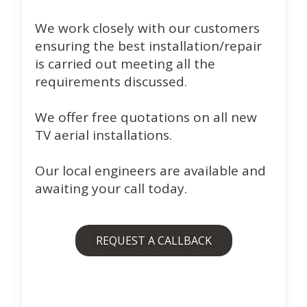
We work closely with our customers
ensuring the best installation/repair
is carried out meeting all the
requirements discussed.
We offer free quotations on all new
TV aerial installations.
Our local engineers are available and
awaiting your call today.
REQUEST A CALLBACK