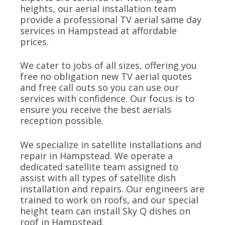
heights, our aerial installation team
provide a professional TV aerial same day
services in Hampstead at affordable
prices.
We cater to jobs of all sizes, offering you
free no obligation new TV aerial quotes
and free call outs so you can use our
services with confidence. Our focus is to
ensure you receive the best aerials
reception possible.
We specialize in satellite installations and
repair in Hampstead. We operate a
dedicated satellite team assigned to
assist with all types of satellite dish
installation and repairs. Our engineers are
trained to work on roofs, and our special
height team can install Sky Q dishes on
roof in Hampstead.