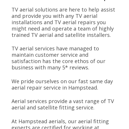
TV aerial solutions are here to help assist
and provide you with any TV aerial
installations and TV aerial repairs you
might need and operate a team of highly
trained TV aerial and satellite installers.
TV aerial services have managed to
maintain customer service and
satisfaction has the core ethos of our
business with many 5* reviews.
We pride ourselves on our fast same day
aerial repair service in Hampstead.
Aerial services provide a vast range of TV
aerial and satellite fitting service.
At Hampstead aerials, our aerial fitting
experts are certified for working at