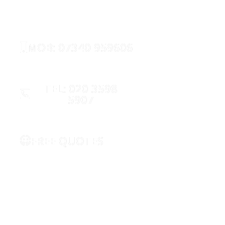
SECURITY
MOB: 07340 959606
TEL: 020 3598
5907
FREE QUOTES
REQUEST CALLBACK