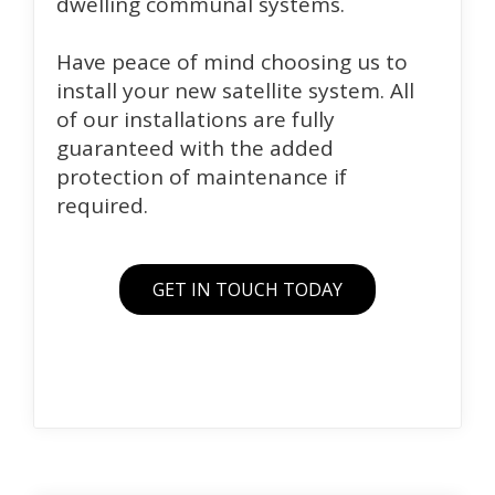
dwelling communal systems.
Have peace of mind choosing us to
install your new satellite system. All
of our installations are fully
guaranteed with the added
protection of maintenance if
required.
GET IN TOUCH TODAY