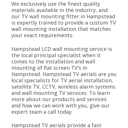
We exclusively use the finest quality
materials available in the industry, and
our TV wall mounting fitter in Hampstead
is expertly trained to provide a custom TV
wall mounting installation that matches
your exact requirements.
Hampstead LCD wall mounting service is
the local principal specialist when it
comes to the installation and wall
mounting of flat screen TV’s in
Hampstead. Hampstead TV aerials are you
local specialists for TV aerial installation,
satellite TV, CCTV, wireless alarm systems
and wall mounting TV services. To learn
more about our products and services
and how we can work with you, give our
expert team a call today.
Hampstead TV aerials provide a fast