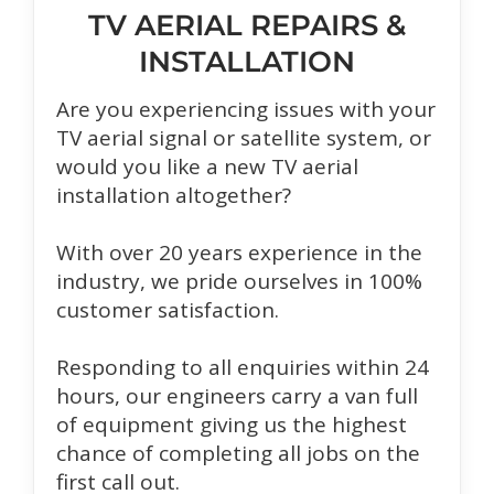
TV AERIAL REPAIRS &
INSTALLATION
Are you experiencing issues with your
TV aerial signal or satellite system, or
would you like a new TV aerial
installation altogether?
With over 20 years experience in the
industry, we pride ourselves in 100%
customer satisfaction.
Responding to all enquiries within 24
hours, our engineers carry a van full
of equipment giving us the highest
chance of completing all jobs on the
first call out.