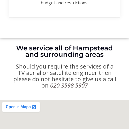
budget and restrictions.
We service all of Hampstead
and surrounding areas
Should you require the services of a
TV aerial or satellite engineer then
please do not hesitate to give us a call
on
020 3598 5907