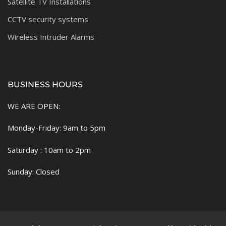
Satellite TV Installations
CCTV security systems
Wireless Intruder Alarms
BUSINESS HOURS
WE ARE OPEN:
Monday-Friday: 9am to 5pm
Saturday : 10am to 2pm
Sunday: Closed