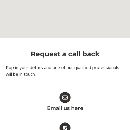
Request a call back
Pop in your details and one of our qualified professionals
will be in touch.​
Email us here