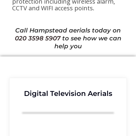
protection including wireless alarm,
CCTV and WIFI access points.
Call Hampstead aerials today on
020 3598 5907
to see how we can
help you
Digital Television Aerials