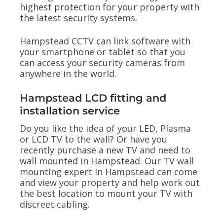
highest protection for your property with
the latest security systems.
Hampstead CCTV can link software with
your smartphone or tablet so that you
can access your security cameras from
anywhere in the world.
Hampstead LCD fitting and
installation service
Do you like the idea of your LED, Plasma
or LCD TV to the wall? Or have you
recently purchase a new TV and need to
wall mounted in Hampstead. Our TV wall
mounting expert in Hampstead can come
and view your property and help work out
the best location to mount your TV with
discreet cabling.