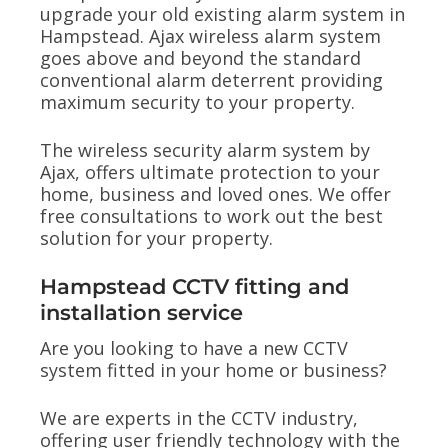
upgrade your old existing alarm system in
Hampstead. Ajax wireless alarm system
goes above and beyond the standard
conventional alarm deterrent providing
maximum security to your property.
The wireless security alarm system by
Ajax, offers ultimate protection to your
home, business and loved ones. We offer
free consultations to work out the best
solution for your property.
Hampstead CCTV fitting and
installation service
Are you looking to have a new CCTV
system fitted in your home or business?
We are experts in the CCTV industry,
offering user friendly technology with the