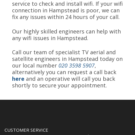
service to check and install wifi. If your wifi
connection in Hampstead is poor, we can
fix any issues within 24 hours of your call.
Our highly skilled engineers can help with
any wifi issues in Hampstead.
Call our team of specialist TV aerial and
satellite engineers in Hampstead today on
our local number
020 3598 5907
,
alternatively you can request a call back
here
and an operative will call you back
shortly to secure your appointment.
CUSTOMER SERVICE