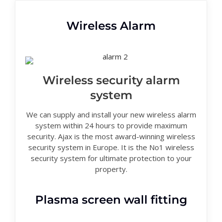
Wireless Alarm
Wireless security alarm
system
We can supply and install your new wireless alarm
system within 24 hours to provide maximum
security. Ajax is the most award-winning wireless
security system in Europe. It is the No1 wireless
security system for ultimate protection to your
property.
Plasma screen wall fitting