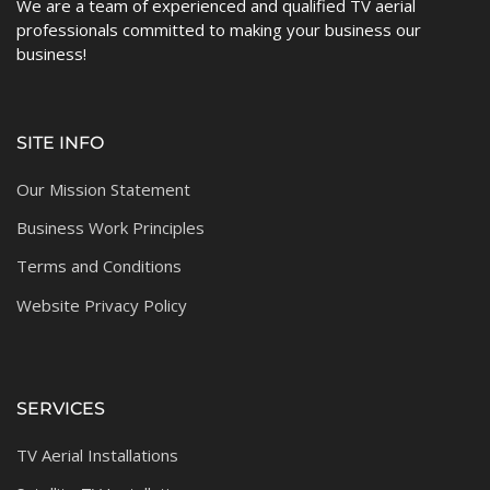
We are a team of experienced and qualified TV aerial
professionals committed to making your business our
business!
SITE INFO
Our Mission Statement
Business Work Principles
Terms and Conditions
Website Privacy Policy
SERVICES
TV Aerial Installations