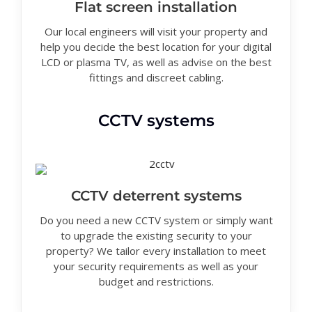
Flat screen installation
Our local engineers will visit your property and
help you decide the best location for your digital
LCD or plasma TV, as well as advise on the best
fittings and discreet cabling.
CCTV systems
CCTV deterrent systems
Do you need a new CCTV system or simply want
to upgrade the existing security to your
property? We tailor every installation to meet
your security requirements as well as your
budget and restrictions.