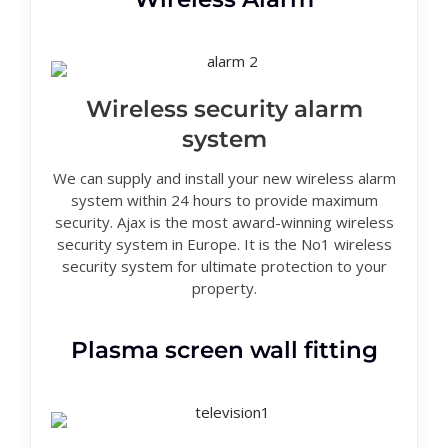
Wireless security alarm
system
We can supply and install your new wireless alarm
system within 24 hours to provide maximum
security. Ajax is the most award-winning wireless
security system in Europe. It is the No1 wireless
security system for ultimate protection to your
property.
Plasma screen wall fitting