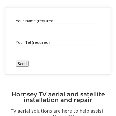
Your Name (required)
Your Tel (required)
Hornsey TV aerial and satellite
installation and repair
TV aerial solutions are here to help assist