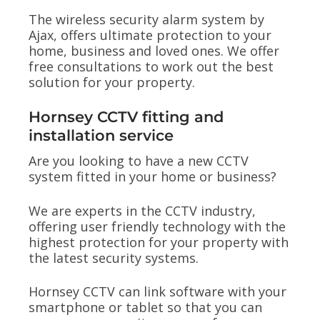
The wireless security alarm system by
Ajax, offers ultimate protection to your
home, business and loved ones. We offer
free consultations to work out the best
solution for your property.
Hornsey CCTV fitting and
installation service
Are you looking to have a new CCTV
system fitted in your home or business?
We are experts in the CCTV industry,
offering user friendly technology with the
highest protection for your property with
the latest security systems.
Hornsey CCTV can link software with your
smartphone or tablet so that you can