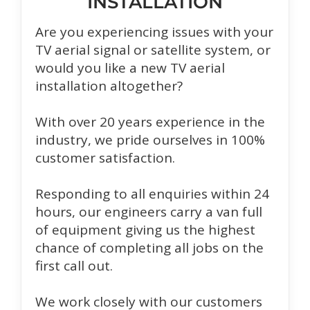
INSTALLATION
Are you experiencing issues with your
TV aerial signal or satellite system, or
would you like a new TV aerial
installation altogether?
With over 20 years experience in the
industry, we pride ourselves in 100%
customer satisfaction.
Responding to all enquiries within 24
hours, our engineers carry a van full
of equipment giving us the highest
chance of completing all jobs on the
first call out.
We work closely with our customers