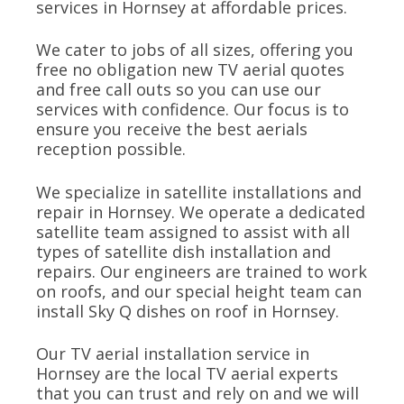
services in Hornsey at affordable prices.
We cater to jobs of all sizes, offering you
free no obligation new TV aerial quotes
and free call outs so you can use our
services with confidence. Our focus is to
ensure you receive the best aerials
reception possible.
We specialize in satellite installations and
repair in Hornsey. We operate a dedicated
satellite team assigned to assist with all
types of satellite dish installation and
repairs. Our engineers are trained to work
on roofs, and our special height team can
install Sky Q dishes on roof in Hornsey.
Our TV aerial installation service in
Hornsey are the local TV aerial experts
that you can trust and rely on and we will