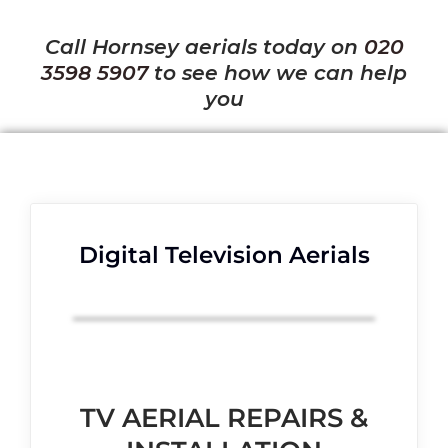
Call Hornsey aerials today on
020
3598 5907
to see how we can help
you
Digital Television Aerials
TV AERIAL REPAIRS &