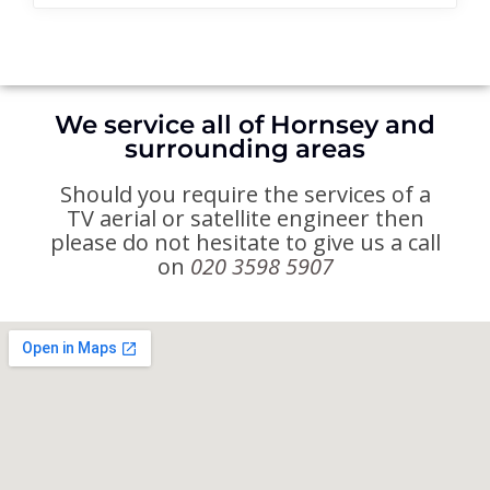
We service all of Hornsey and
surrounding areas
Should you require the services of a
TV aerial or satellite engineer then
please do not hesitate to give us a call
on
020 3598 5907