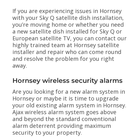
If you are experiencing issues in Hornsey
with your Sky Q satellite dish installation,
you’re moving home or whether you need
a new satellite dish installed for Sky Q or
European satellite TV, you can contact our
highly trained team at Hornsey satellite
installer and repair who can come round
and resolve the problem for you right
away.
Hornsey wireless security alarms
Are you looking for a new alarm system in
Hornsey or maybe it is time to upgrade
your old existing alarm system in Hornsey.
Ajax wireless alarm system goes above
and beyond the standard conventional
alarm deterrent providing maximum
security to your property.