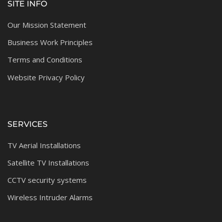
SITE INFO
Our Mission Statement
Business Work Principles
Terms and Conditions
Website Privacy Policy
SERVICES
TV Aerial Installations
Satellite TV Installations
CCTV security systems
Wireless Intruder Alarms