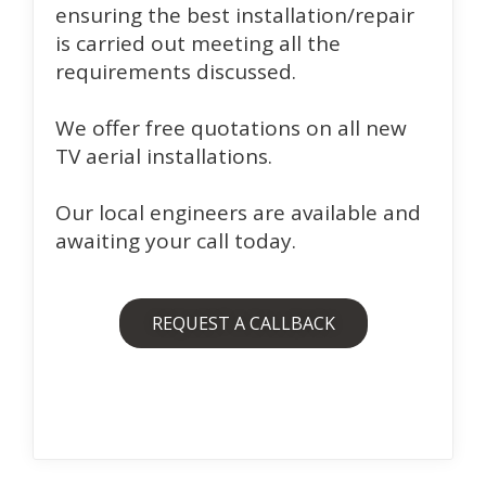
ensuring the best installation/repair
is carried out meeting all the
requirements discussed.
We offer free quotations on all new
TV aerial installations.
Our local engineers are available and
awaiting your call today.
REQUEST A CALLBACK