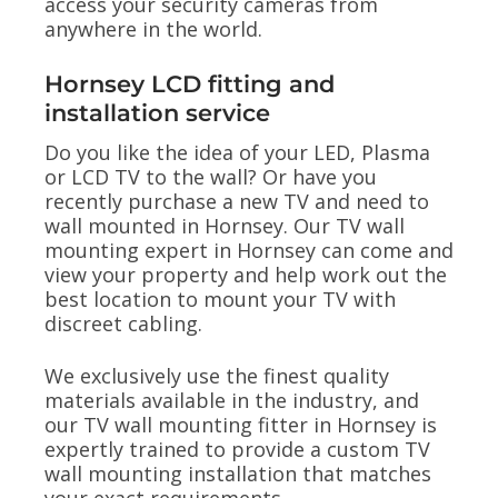
access your security cameras from
anywhere in the world.
Hornsey LCD fitting and
installation service
Do you like the idea of your LED, Plasma
or LCD TV to the wall? Or have you
recently purchase a new TV and need to
wall mounted in Hornsey. Our TV wall
mounting expert in Hornsey can come and
view your property and help work out the
best location to mount your TV with
discreet cabling.
We exclusively use the finest quality
materials available in the industry, and
our TV wall mounting fitter in Hornsey is
expertly trained to provide a custom TV
wall mounting installation that matches