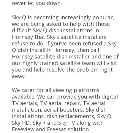
never let you down.
Sky Q is becoming increasingly popular,
we are being asked to help with those
difficult Sky Q dish installations in
Hornsey that Sky’s satellite installers
refuse to do. If you’ve been refused a Sky
Q dish install in Hornsey, then call
Hornsey satellite dish installer and one of
our highly trained satellite team will visit
you and help resolve the problem right
away.
We cater for all viewing platforms
available. We can provide you with digital
TV aerials, TV aerial repair, TV aerial
installation, aerial boosters, Sky dish
installations, dish replacements, Sky Q,
Sky HD, Sky + and Sky TV along with
Freeview and Freesat solution.