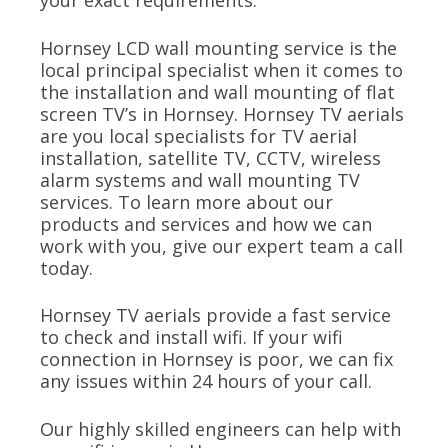
your exact requirements.
Hornsey LCD wall mounting service is the
local principal specialist when it comes to
the installation and wall mounting of flat
screen TV’s in Hornsey. Hornsey TV aerials
are you local specialists for TV aerial
installation, satellite TV, CCTV, wireless
alarm systems and wall mounting TV
services. To learn more about our
products and services and how we can
work with you, give our expert team a call
today.
Hornsey TV aerials provide a fast service
to check and install wifi. If your wifi
connection in Hornsey is poor, we can fix
any issues within 24 hours of your call.
Our highly skilled engineers can help with