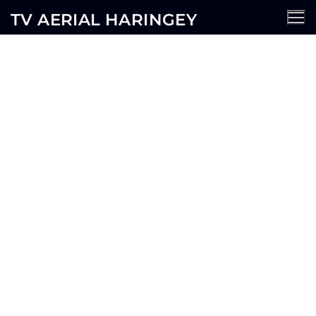
TV AERIAL HARINGEY
Hornsey TV Aerial Services
AERIALS
SATELLITE
CCTV
WIFI
SECURITY