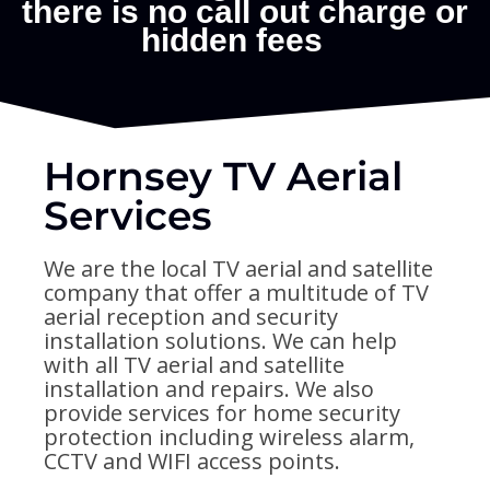
Hornsey TV Aerial
Services
We are the local TV aerial and satellite
company that offer a multitude of TV
aerial reception and security
installation solutions. We can help
with all TV aerial and satellite
installation and repairs. We also
provide services for home security
protection including wireless alarm,
CCTV and WIFI access points.