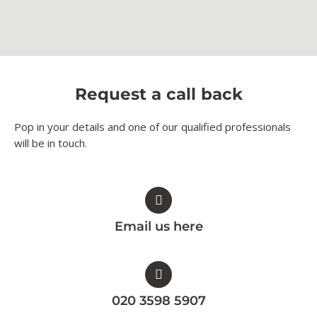
Request a call back
Pop in your details and one of our qualified professionals
will be in touch.​
Email us here
020 3598 5907