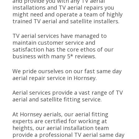
and provide you with any TV aerial
installations and TV aerial repairs you
might need and operate a team of highly
trained TV aerial and satellite installers.
TV aerial services have managed to
maintain customer service and
satisfaction has the core ethos of our
business with many 5* reviews.
We pride ourselves on our fast same day
aerial repair service in Hornsey.
Aerial services provide a vast range of TV
aerial and satellite fitting service.
At Hornsey aerials, our aerial fitting
experts are certified for working at
heights, our aerial installation team
provide a professional TV aerial same day