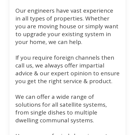
Our engineers have vast experience
in all types of properties. Whether
you are moving house or simply want
to upgrade your existing system in
your home, we can help.
If you require foreign channels then
call us, we always offer impartial
advice & our expert opinion to ensure
you get the right service & product.
We can offer a wide range of
solutions for all satellite systems,
from single dishes to multiple
dwelling communal systems.