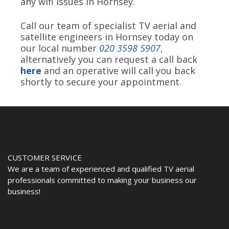
any wifi issues in Hornsey.
Call our team of specialist TV aerial and
satellite engineers in Hornsey today on
our local number
020 3598 5907
,
alternatively you can request a call back
here
and an operative will call you back
shortly to secure your appointment.
CUSTOMER SERVICE
We are a team of experienced and qualified TV aerial
professionals committed to making your business our
business!