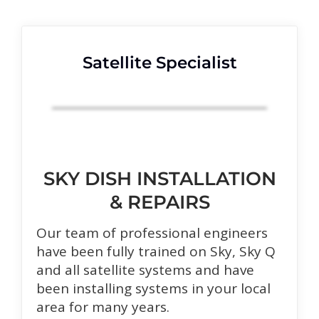
Satellite Specialist
SKY DISH INSTALLATION
& REPAIRS
Our team of professional engineers
have been fully trained on Sky, Sky Q
and all satellite systems and have
been installing systems in your local
area for many years.