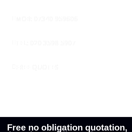
MOB: 07340 959606
TEL: 020 3598 5907
FREE QUOTES
REQUEST CALLBACK