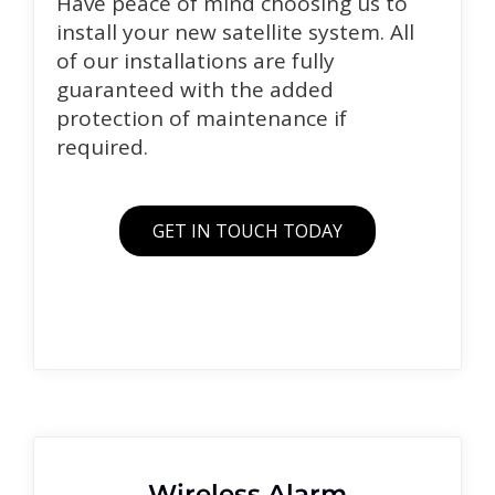
Have peace of mind choosing us to
install your new satellite system. All
of our installations are fully
guaranteed with the added
protection of maintenance if
required.
GET IN TOUCH TODAY
Wireless Alarm