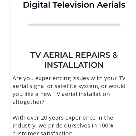
Digital Television Aerials
TV AERIAL REPAIRS &
INSTALLATION
Are you experiencing issues with your TV
aerial signal or satellite system, or would
you like a new TV aerial installation
altogether?
With over 20 years experience in the
industry, we pride ourselves in 100%
customer satisfaction.