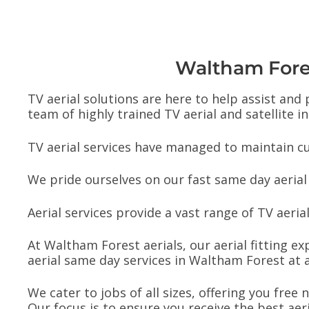
Waltham Forest
TV aerial solutions are here to help assist and
team of highly trained TV aerial and satellite in
TV aerial services have managed to maintain cu
We pride ourselves on our fast same day aerial
Aerial services provide a vast range of TV aerial 
At Waltham Forest aerials, our aerial fitting ex
aerial same day services in Waltham Forest at a
We cater to jobs of all sizes, offering you free
Our focus is to ensure you receive the best aer