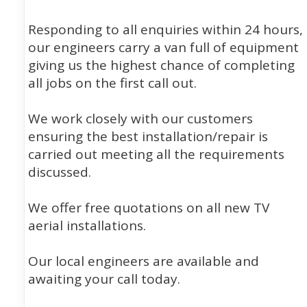
Responding to all enquiries within 24 hours,
our engineers carry a van full of equipment
giving us the highest chance of completing
all jobs on the first call out.
We work closely with our customers
ensuring the best installation/repair is
carried out meeting all the requirements
discussed.
We offer free quotations on all new TV
aerial installations.
Our local engineers are available and
awaiting your call today.