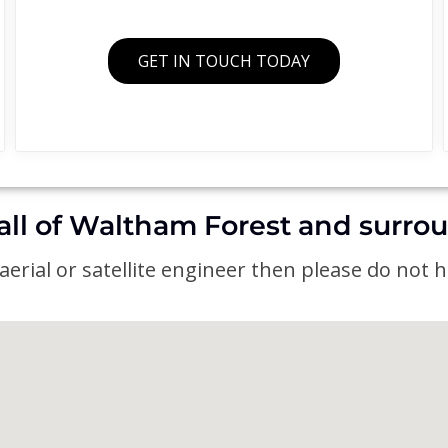
GET IN TOUCH TODAY
all of Waltham Forest and surro
erial or satellite engineer then please do not he