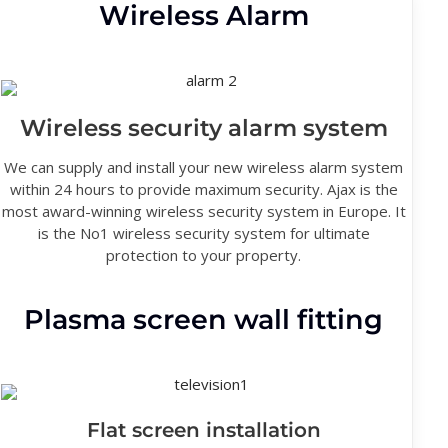
Wireless Alarm
Wireless security alarm system
We can supply and install your new wireless alarm system
within 24 hours to provide maximum security. Ajax is the
most award-winning wireless security system in Europe. It
is the No1 wireless security system for ultimate
protection to your property.
Plasma screen wall fitting
Flat screen installation