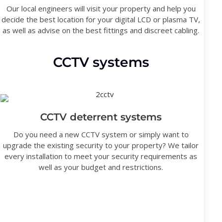
Our local engineers will visit your property and help you
decide the best location for your digital LCD or plasma TV,
as well as advise on the best fittings and discreet cabling.
CCTV systems
CCTV deterrent systems
Do you need a new CCTV system or simply want to
upgrade the existing security to your property? We tailor
every installation to meet your security requirements as
well as your budget and restrictions.