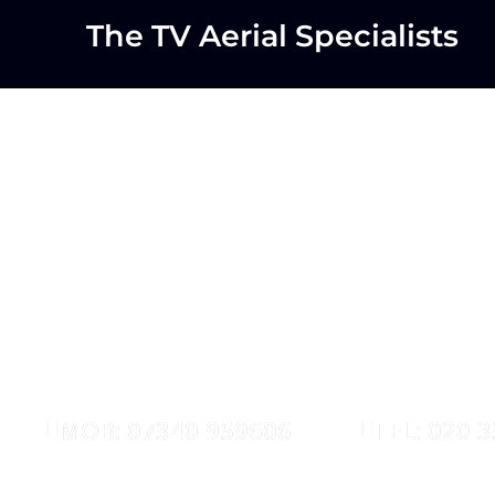
The TV Aerial Specialists
Waltham Fo
AERIALS
SATELLIT
MOB: 07340 959606
TEL: 020 