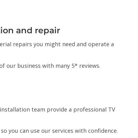
tion and repair
 aerial repairs you might need and operate a
of our business with many 5* reviews.
l installation team provide a professional TV
s so you can use our services with confidence.