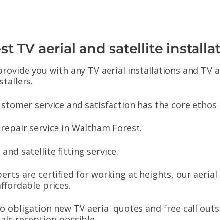
 TV aerial and satellite installa
 provide you with any TV aerial installations and TV
stallers.
stomer service and satisfaction has the core ethos 
 repair service in Waltham Forest.
and satellite fitting service.
perts are certified for working at heights, our aeria
ffordable prices.
 no obligation new TV aerial quotes and free call out
ials reception possible.