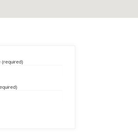
(required)
required)