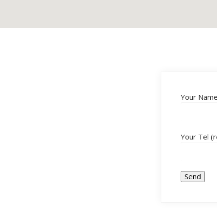
Your Name 
Your Tel (