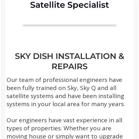
Satellite Specialist
SKY DISH INSTALLATION &
REPAIRS
Our team of professional engineers have
been fully trained on Sky, Sky Q and all
satellite systems and have been installing
systems in your local area for many years.
Our engineers have vast experience in all
types of properties. Whether you are
moving house or simply want to upgrade