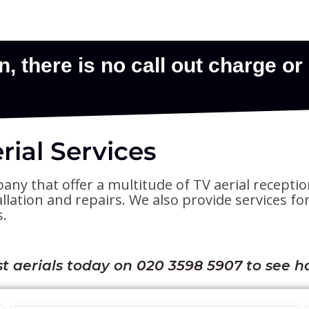
ial Services
pany that offer a multitude of TV aerial receptio
stallation and repairs. We also provide services 
s.
t aerials today on
020 3598 5907
to see h