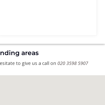
unding areas
sitate to give us a call on
020 3598 5907