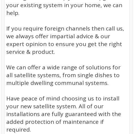
your existing system in your home, we can
help.
If you require foreign channels then call us,
we always offer impartial advice & our
expert opinion to ensure you get the right
service & product.
We can offer a wide range of solutions for
all satellite systems, from single dishes to
multiple dwelling communal systems.
Have peace of mind choosing us to install
your new satellite system. All of our
installations are fully guaranteed with the
added protection of maintenance if
required.