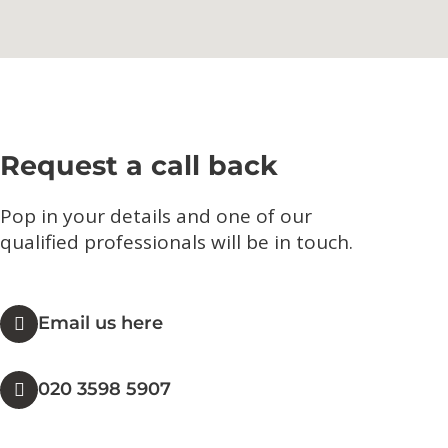
Request a call back
Pop in your details and one of our
qualified professionals will be in touch.​
Email us here
020 3598 5907