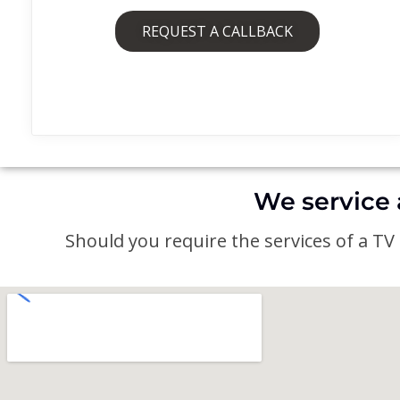
REQUEST A CALLBACK
We service 
Should you require the services of a TV a