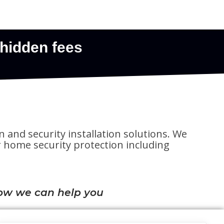
n and security installation solutions. We
for home security protection including
ow we can help you