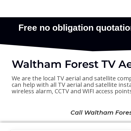
Waltham Forest TV Aer
We are the local TV aerial and satellite com
can help with all TV aerial and satellite in
wireless alarm, CCTV and WIFI access point
Call Waltham Fores