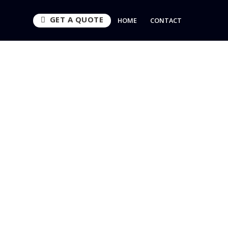
GET A QUOTE
HOME
CONTACT
es
CURITY
UEST CALLBACK