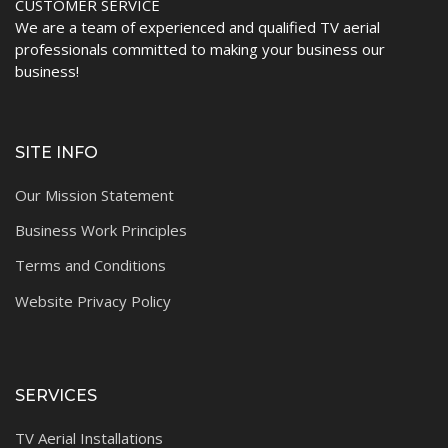
CUSTOMER SERVICE
We are a team of experienced and qualified TV aerial
professionals committed to making your business our
business!
SITE INFO
Our Mission Statement
Business Work Principles
Terms and Conditions
Website Privacy Policy
SERVICES
TV Aerial Installations