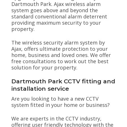
Dartmouth Park. Ajax wireless alarm
system goes above and beyond the
standard conventional alarm deterrent
providing maximum security to your
property.
The wireless security alarm system by
Ajax, offers ultimate protection to your
home, business and loved ones. We offer
free consultations to work out the best
solution for your property.
Dartmouth Park CCTV fitting and
installation service
Are you looking to have a new CCTV
system fitted in your home or business?
We are experts in the CCTV industry,
offering user friendly technology with the