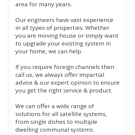
area for many years.
Our engineers have vast experience
in all types of properties. Whether
you are moving house or simply want
to upgrade your existing system in
your home, we can help.
If you require foreign channels then
call us, we always offer impartial
advice & our expert opinion to ensure
you get the right service & product.
We can offer a wide range of
solutions for all satellite systems,
from single dishes to multiple
dwelling communal systems.