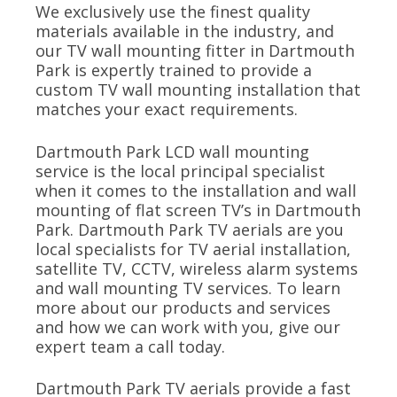
We exclusively use the finest quality
materials available in the industry, and
our TV wall mounting fitter in Dartmouth
Park is expertly trained to provide a
custom TV wall mounting installation that
matches your exact requirements.
Dartmouth Park LCD wall mounting
service is the local principal specialist
when it comes to the installation and wall
mounting of flat screen TV’s in Dartmouth
Park. Dartmouth Park TV aerials are you
local specialists for TV aerial installation,
satellite TV, CCTV, wireless alarm systems
and wall mounting TV services. To learn
more about our products and services
and how we can work with you, give our
expert team a call today.
Dartmouth Park TV aerials provide a fast