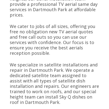
provide a professional TV aerial same day
services in Dartmouth Park at affordable
prices.
We cater to jobs of all sizes, offering you
free no obligation new TV aerial quotes
and free call outs so you can use our
services with confidence. Our focus is to
ensure you receive the best aerials
reception possible.
We specialize in satellite installations and
repair in Dartmouth Park. We operate a
dedicated satellite team assigned to
assist with all types of satellite dish
installation and repairs. Our engineers are
trained to work on roofs, and our special
height team can install Sky Q dishes on
roof in Dartmouth Park.