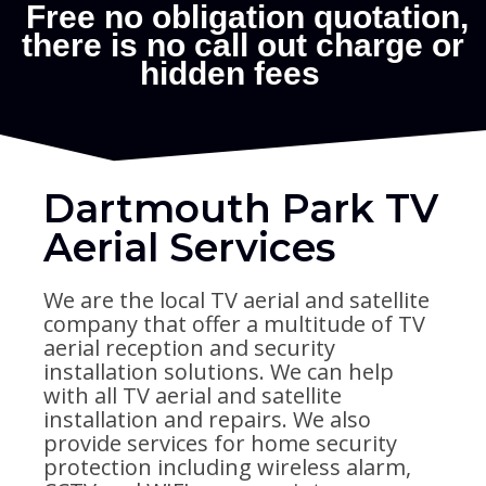
Dartmouth Park TV
Aerial Services
We are the local TV aerial and satellite
company that offer a multitude of TV
aerial reception and security
installation solutions. We can help
with all TV aerial and satellite
installation and repairs. We also
provide services for home security
protection including wireless alarm,