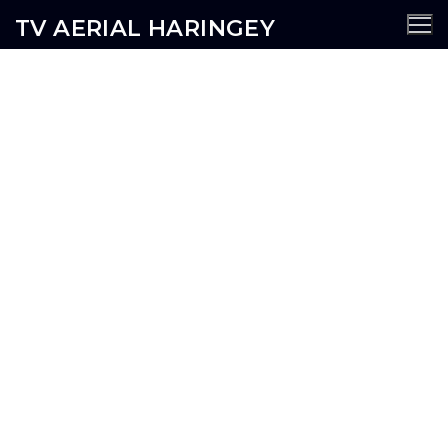
TV AERIAL HARINGEY
Dartmouth Park TV Aerial
Services
AERIALS
SATELLITE
CCTV
WIFI