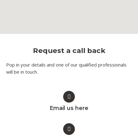
Request a call back
Pop in your details and one of our qualified professionals
will be in touch.​
Email us here