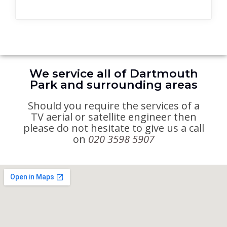
We service all of Dartmouth
Park and surrounding areas
Should you require the services of a
TV aerial or satellite engineer then
please do not hesitate to give us a call
on
020 3598 5907