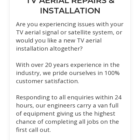
TV AERIAL REPAIRS &
INSTALLATION
Are you experiencing issues with your
TV aerial signal or satellite system, or
would you like a new TV aerial
installation altogether?
With over 20 years experience in the
industry, we pride ourselves in 100%
customer satisfaction.
Responding to all enquiries within 24
hours, our engineers carry a van full
of equipment giving us the highest
chance of completing all jobs on the
first call out.