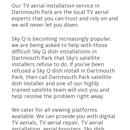
Our TV aerial installation service in
Dartmouth Park are the local TV aerial
experts that you can trust and rely on and
we will never let you down.
Sky Q is becoming increasingly popular,
we are being asked to help with those
difficult Sky Q dish installations in
Dartmouth Park that Sky’s satellite
installers refuse to do. If you’ve been
refused a Sky Q dish install in Dartmouth
Park, then call Dartmouth Park satellite
dish installer and one of our highly
trained satellite team will visit you and
help resolve the problem right away.
We cater for all viewing platforms
available. We can provide you with digital
TV aerials, TV aerial repair, TV aerial
installation, aerial boosters, Sky dish