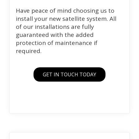
Have peace of mind choosing us to
install your new satellite system. All
of our installations are fully
guaranteed with the added
protection of maintenance if
required.
GET IN TOUCH TODAY