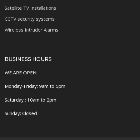
Satellite TV Installations
CCTV security systems
Wireless Intruder Alarms
BUSINESS HOURS
WE ARE OPEN:
Monday-Friday: 9am to 5pm
Saturday : 10am to 2pm
Sunday: Closed