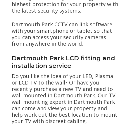
highest protection for your property with
the latest security systems.
Dartmouth Park CCTV can link software
with your smartphone or tablet so that
you can access your security cameras
from anywhere in the world.
Dartmouth Park LCD fitting and
installation service
Do you like the idea of your LED, Plasma
or LCD TV to the wall? Or have you
recently purchase a new TV and need to
wall mounted in Dartmouth Park. Our TV
wall mounting expert in Dartmouth Park
can come and view your property and
help work out the best location to mount
your TV with discreet cabling.