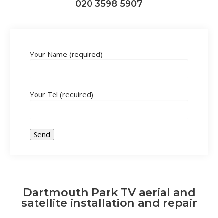
020 3598 5907
Your Name (required)
Your Tel (required)
Dartmouth Park TV aerial and
satellite installation and repair