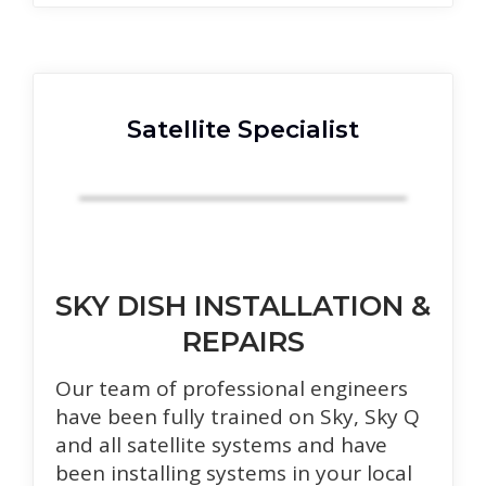
Satellite Specialist
SKY DISH INSTALLATION &
REPAIRS
Our team of professional engineers
have been fully trained on Sky, Sky Q
and all satellite systems and have
been installing systems in your local