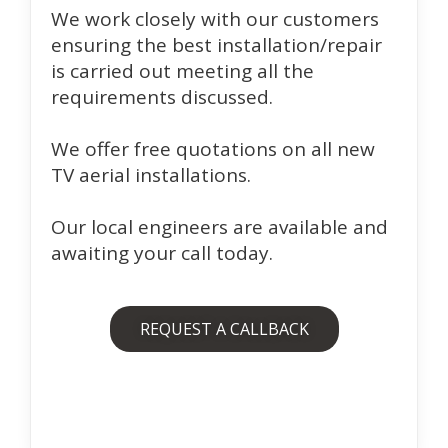
We work closely with our customers
ensuring the best installation/repair
is carried out meeting all the
requirements discussed.
We offer free quotations on all new
TV aerial installations.
Our local engineers are available and
awaiting your call today.
REQUEST A CALLBACK