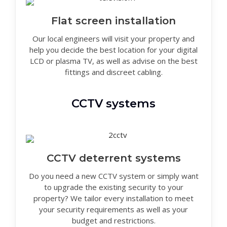
Flat screen installation
Our local engineers will visit your property and
help you decide the best location for your digital
LCD or plasma TV, as well as advise on the best
fittings and discreet cabling.
CCTV systems
CCTV deterrent systems
Do you need a new CCTV system or simply want
to upgrade the existing security to your
property? We tailor every installation to meet
your security requirements as well as your
budget and restrictions.