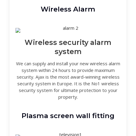
Wireless Alarm
Wireless security alarm
system
We can supply and install your new wireless alarm
system within 24 hours to provide maximum
security. Ajax is the most award-winning wireless
security system in Europe. It is the No1 wireless
security system for ultimate protection to your
property.
Plasma screen wall fitting