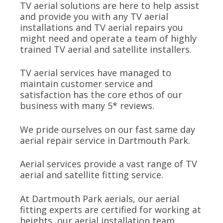
TV aerial solutions are here to help assist
and provide you with any TV aerial
installations and TV aerial repairs you
might need and operate a team of highly
trained TV aerial and satellite installers.
TV aerial services have managed to
maintain customer service and
satisfaction has the core ethos of our
business with many 5* reviews.
We pride ourselves on our fast same day
aerial repair service in Dartmouth Park.
Aerial services provide a vast range of TV
aerial and satellite fitting service.
At Dartmouth Park aerials, our aerial
fitting experts are certified for working at
heights, our aerial installation team