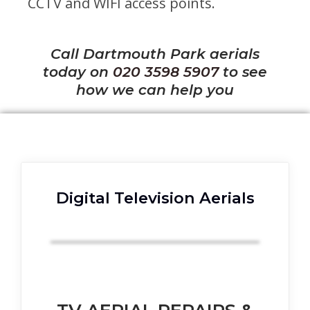
CCTV and WIFI access points.
Call Dartmouth Park aerials
today on
020 3598 5907
to see
how we can help you
Digital Television Aerials