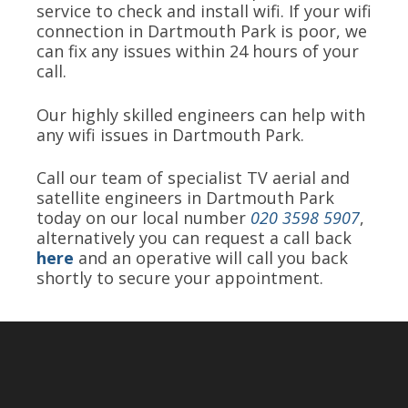
service to check and install wifi. If your wifi
connection in Dartmouth Park is poor, we
can fix any issues within 24 hours of your
call.
Our highly skilled engineers can help with
any wifi issues in Dartmouth Park.
Call our team of specialist TV aerial and
satellite engineers in Dartmouth Park
today on our local number
020 3598 5907
,
alternatively you can request a call back
here
and an operative will call you back
shortly to secure your appointment.