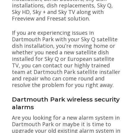
installations, dish replacements, Sky Q,
Sky HD, Sky + and Sky TV along with
Freeview and Freesat solution.
If you are experiencing issues in
Dartmouth Park with your Sky Q satellite
dish installation, you’re moving home or
whether you need a new satellite dish
installed for Sky Q or European satellite
TV, you can contact our highly trained
team at Dartmouth Park satellite installer
and repair who can come round and
resolve the problem for you right away.
Dartmouth Park wireless security
alarms
Are you looking for a new alarm system in
Dartmouth Park or maybe it is time to
upgrade your old existing alarm system in