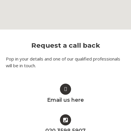
Request a call back
Pop in your details and one of our qualified professionals
will be in touch.​
Email us here
020 3598 5907