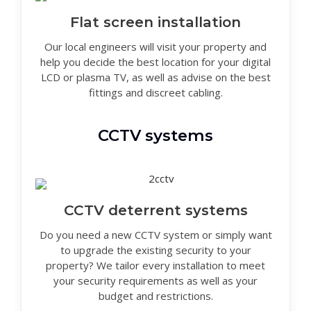
Flat screen installation
Our local engineers will visit your property and
help you decide the best location for your digital
LCD or plasma TV, as well as advise on the best
fittings and discreet cabling.
CCTV systems
CCTV deterrent systems
Do you need a new CCTV system or simply want
to upgrade the existing security to your
property? We tailor every installation to meet
your security requirements as well as your
budget and restrictions.