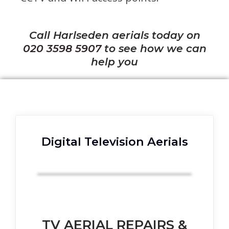
Call Harlseden aerials today on
020 3598 5907
to see how we can
help you
Digital Television Aerials
TV AERIAL REPAIRS &