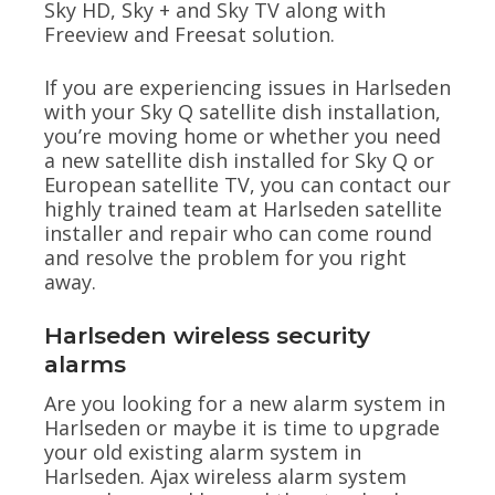
Sky HD, Sky + and Sky TV along with
Freeview and Freesat solution.
If you are experiencing issues in Harlseden
with your Sky Q satellite dish installation,
you’re moving home or whether you need
a new satellite dish installed for Sky Q or
European satellite TV, you can contact our
highly trained team at Harlseden satellite
installer and repair who can come round
and resolve the problem for you right
away.
Harlseden wireless security
alarms
Are you looking for a new alarm system in
Harlseden or maybe it is time to upgrade
your old existing alarm system in
Harlseden. Ajax wireless alarm system