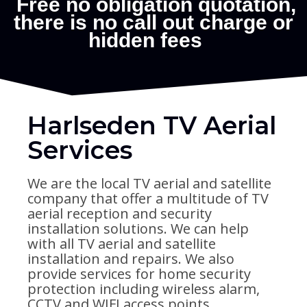
Harlseden TV Aerial
Services
We are the local TV aerial and satellite
company that offer a multitude of TV
aerial reception and security
installation solutions. We can help
with all TV aerial and satellite
installation and repairs. We also
provide services for home security
protection including wireless alarm,
CCTV and WIFI access points.