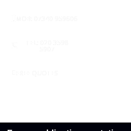
MOB: 07340 959606
TEL: 020 3598
5907
FREE QUOTES
REQUEST CALLBACK