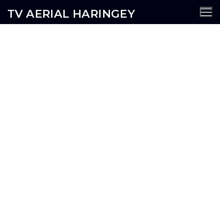
TV AERIAL HARINGEY
Harlseden TV Aerial Services
AERIALS
SATELLITE
CCTV
WIFI
SECURITY