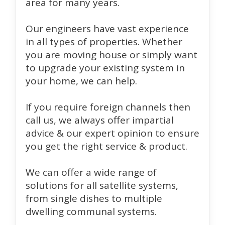
area for many years.
Our engineers have vast experience
in all types of properties. Whether
you are moving house or simply want
to upgrade your existing system in
your home, we can help.
If you require foreign channels then
call us, we always offer impartial
advice & our expert opinion to ensure
you get the right service & product.
We can offer a wide range of
solutions for all satellite systems,
from single dishes to multiple
dwelling communal systems.