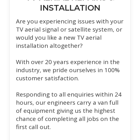
INSTALLATION
Are you experiencing issues with your
TV aerial signal or satellite system, or
would you like a new TV aerial
installation altogether?
With over 20 years experience in the
industry, we pride ourselves in 100%
customer satisfaction.
Responding to all enquiries within 24
hours, our engineers carry a van full
of equipment giving us the highest
chance of completing all jobs on the
first call out.