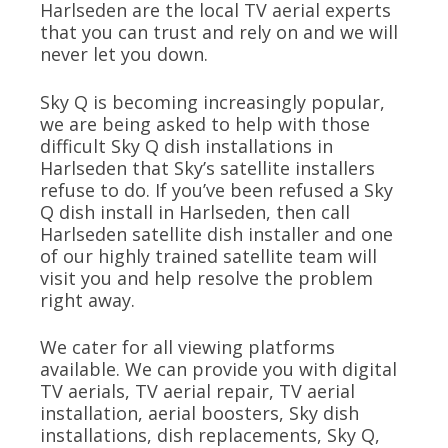
Harlseden are the local TV aerial experts
that you can trust and rely on and we will
never let you down.
Sky Q is becoming increasingly popular,
we are being asked to help with those
difficult Sky Q dish installations in
Harlseden that Sky’s satellite installers
refuse to do. If you’ve been refused a Sky
Q dish install in Harlseden, then call
Harlseden satellite dish installer and one
of our highly trained satellite team will
visit you and help resolve the problem
right away.
We cater for all viewing platforms
available. We can provide you with digital
TV aerials, TV aerial repair, TV aerial
installation, aerial boosters, Sky dish
installations, dish replacements, Sky Q,