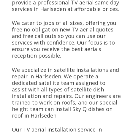
provide a professional TV aerial same day
services in Harlseden at affordable prices.
We cater to jobs of all sizes, offering you
free no obligation new TV aerial quotes
and free call outs so you can use our
services with confidence. Our focus is to
ensure you receive the best aerials
reception possible.
We specialize in satellite installations and
repair in Harlseden. We operate a
dedicated satellite team assigned to
assist with all types of satellite dish
installation and repairs. Our engineers are
trained to work on roofs, and our special
height team can install Sky Q dishes on
roof in Harlseden.
Our TV aerial installation service in