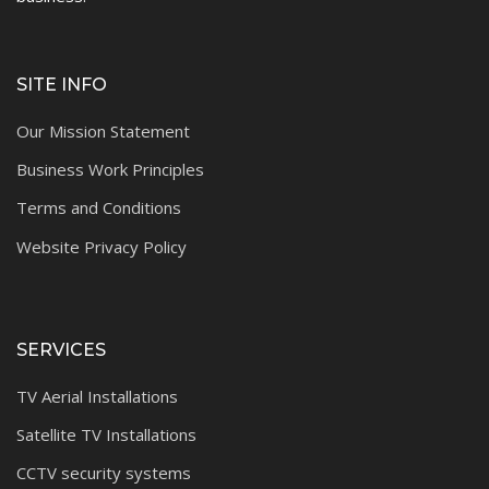
SITE INFO
Our Mission Statement
Business Work Principles
Terms and Conditions
Website Privacy Policy
SERVICES
TV Aerial Installations
Satellite TV Installations
CCTV security systems