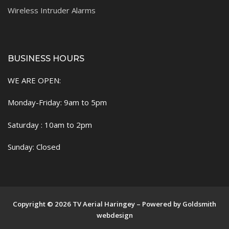
Wireless Intruder Alarms
BUSINESS HOURS
WE ARE OPEN:
Monday-Friday: 9am to 5pm
Saturday : 10am to 2pm
Sunday: Closed
Copyright © 2026 TV Aerial Haringey – Powered by Goldsmith
webdesign