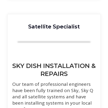
Satellite Specialist
SKY DISH INSTALLATION &
REPAIRS
Our team of professional engineers
have been fully trained on Sky, Sky Q
and all satellite systems and have
been installing systems in your local