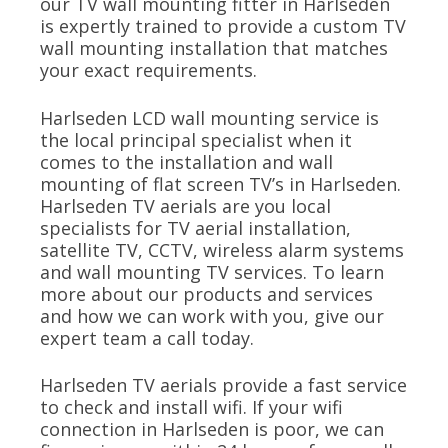
our TV wall mounting fitter in Harlseden
is expertly trained to provide a custom TV
wall mounting installation that matches
your exact requirements.
Harlseden LCD wall mounting service is
the local principal specialist when it
comes to the installation and wall
mounting of flat screen TV’s in Harlseden.
Harlseden TV aerials are you local
specialists for TV aerial installation,
satellite TV, CCTV, wireless alarm systems
and wall mounting TV services. To learn
more about our products and services
and how we can work with you, give our
expert team a call today.
Harlseden TV aerials provide a fast service
to check and install wifi. If your wifi
connection in Harlseden is poor, we can