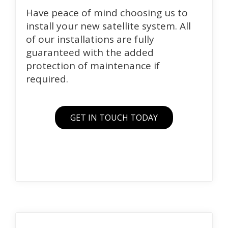
Have peace of mind choosing us to
install your new satellite system. All
of our installations are fully
guaranteed with the added
protection of maintenance if
required.
GET IN TOUCH TODAY