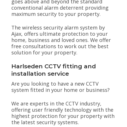
goes above and beyond the standard
conventional alarm deterrent providing
maximum security to your property.
The wireless security alarm system by
Ajax, offers ultimate protection to your
home, business and loved ones. We offer
free consultations to work out the best
solution for your property.
Harlseden CCTV fitting and
installation service
Are you looking to have a new CCTV
system fitted in your home or business?
We are experts in the CCTV industry,
offering user friendly technology with the
highest protection for your property with
the latest security systems.