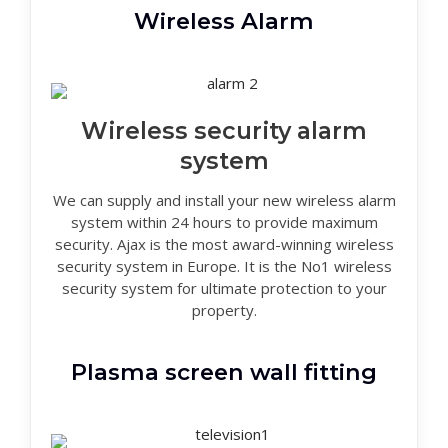
Wireless Alarm
Wireless security alarm
system
We can supply and install your new wireless alarm
system within 24 hours to provide maximum
security. Ajax is the most award-winning wireless
security system in Europe. It is the No1 wireless
security system for ultimate protection to your
property.
Plasma screen wall fitting