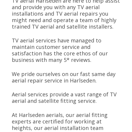
TV aerial Harlseden are here to help assist
and provide you with any TV aerial
installations and TV aerial repairs you
might need and operate a team of highly
trained TV aerial and satellite installers.
TV aerial services have managed to
maintain customer service and
satisfaction has the core ethos of our
business with many 5* reviews.
We pride ourselves on our fast same day
aerial repair service in Harlseden.
Aerial services provide a vast range of TV
aerial and satellite fitting service.
At Harlseden aerials, our aerial fitting
experts are certified for working at
heights, our aerial installation team