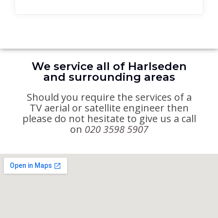
We service all of Harlseden
and surrounding areas
Should you require the services of a
TV aerial or satellite engineer then
please do not hesitate to give us a call
on
020 3598 5907