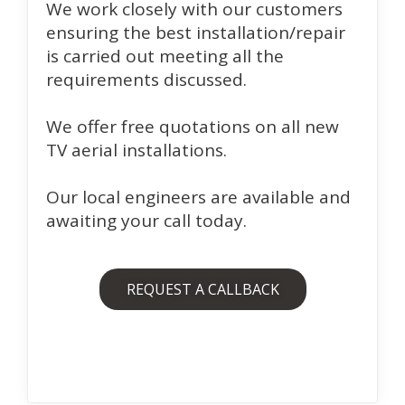
We work closely with our customers
ensuring the best installation/repair
is carried out meeting all the
requirements discussed.
We offer free quotations on all new
TV aerial installations.
Our local engineers are available and
awaiting your call today.
REQUEST A CALLBACK