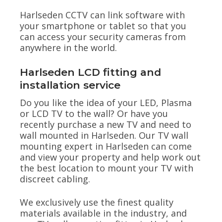
Harlseden CCTV can link software with
your smartphone or tablet so that you
can access your security cameras from
anywhere in the world.
Harlseden LCD fitting and
installation service
Do you like the idea of your LED, Plasma
or LCD TV to the wall? Or have you
recently purchase a new TV and need to
wall mounted in Harlseden. Our TV wall
mounting expert in Harlseden can come
and view your property and help work out
the best location to mount your TV with
discreet cabling.
We exclusively use the finest quality
materials available in the industry, and