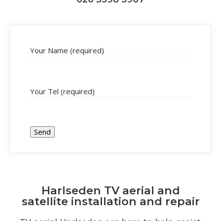
Your Name (required)
Your Tel (required)
Harlseden TV aerial and
satellite installation and repair