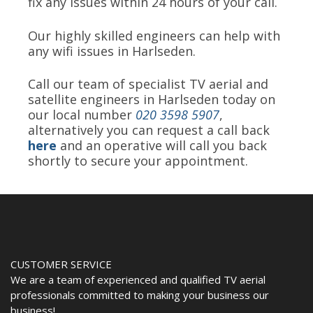
fix any issues within 24 hours of your call.
Our highly skilled engineers can help with
any wifi issues in Harlseden.
Call our team of specialist TV aerial and
satellite engineers in Harlseden today on
our local number
020 3598 5907
,
alternatively you can request a call back
here
and an operative will call you back
shortly to secure your appointment.
CUSTOMER SERVICE
We are a team of experienced and qualified TV aerial
professionals committed to making your business our
business!