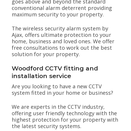
goes above and beyond the standard
conventional alarm deterrent providing
maximum security to your property.
The wireless security alarm system by
Ajax, offers ultimate protection to your
home, business and loved ones. We offer
free consultations to work out the best
solution for your property.
Woodford CCTV fitting and
installation service
Are you looking to have a new CCTV
system fitted in your home or business?
We are experts in the CCTV industry,
offering user friendly technology with the
highest protection for your property with
the latest security systems.