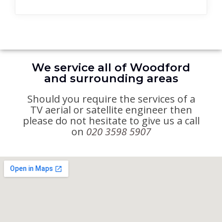
We service all of Woodford
and surrounding areas
Should you require the services of a
TV aerial or satellite engineer then
please do not hesitate to give us a call
on
020 3598 5907