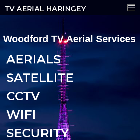
TV AERIAL HARINGEY
Woodford TV Aerial Services
AERIALS
SATELLITE
CCTV
WIFI
SECURITY