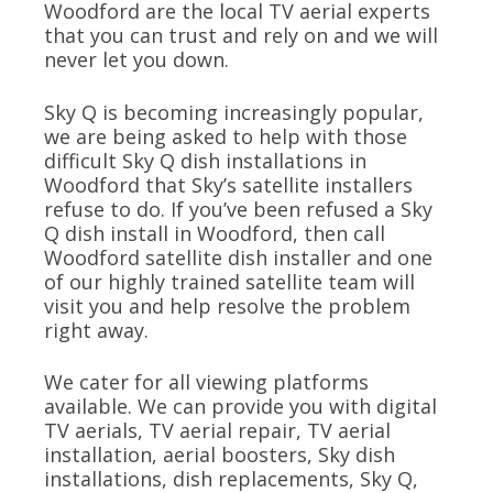
Woodford are the local TV aerial experts
that you can trust and rely on and we will
never let you down.
Sky Q is becoming increasingly popular,
we are being asked to help with those
difficult Sky Q dish installations in
Woodford that Sky’s satellite installers
refuse to do. If you’ve been refused a Sky
Q dish install in Woodford, then call
Woodford satellite dish installer and one
of our highly trained satellite team will
visit you and help resolve the problem
right away.
We cater for all viewing platforms
available. We can provide you with digital
TV aerials, TV aerial repair, TV aerial
installation, aerial boosters, Sky dish
installations, dish replacements, Sky Q,