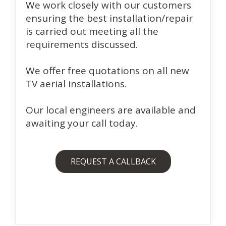
We work closely with our customers
ensuring the best installation/repair
is carried out meeting all the
requirements discussed.
We offer free quotations on all new
TV aerial installations.
Our local engineers are available and
awaiting your call today.
REQUEST A CALLBACK