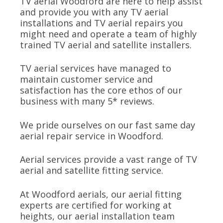
TV aerial Woodford are here to help assist
and provide you with any TV aerial
installations and TV aerial repairs you
might need and operate a team of highly
trained TV aerial and satellite installers.
TV aerial services have managed to
maintain customer service and
satisfaction has the core ethos of our
business with many 5* reviews.
We pride ourselves on our fast same day
aerial repair service in Woodford.
Aerial services provide a vast range of TV
aerial and satellite fitting service.
At Woodford aerials, our aerial fitting
experts are certified for working at
heights, our aerial installation team