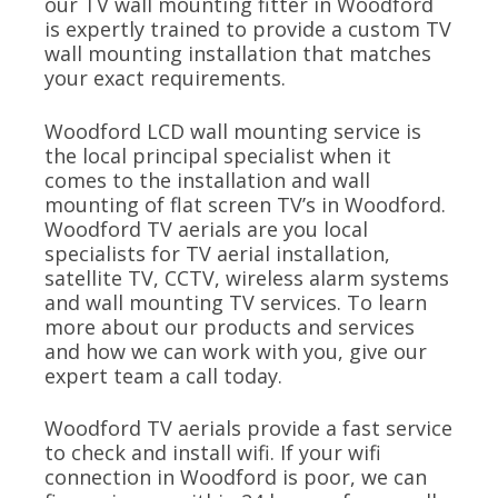
our TV wall mounting fitter in Woodford
is expertly trained to provide a custom TV
wall mounting installation that matches
your exact requirements.
Woodford LCD wall mounting service is
the local principal specialist when it
comes to the installation and wall
mounting of flat screen TV’s in Woodford.
Woodford TV aerials are you local
specialists for TV aerial installation,
satellite TV, CCTV, wireless alarm systems
and wall mounting TV services. To learn
more about our products and services
and how we can work with you, give our
expert team a call today.
Woodford TV aerials provide a fast service
to check and install wifi. If your wifi
connection in Woodford is poor, we can