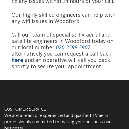
fix any issues within 24 hours of your call.
Our highly skilled engineers can help with
any wifi issues in Woodford.
Call our team of specialist TV aerial and
satellite engineers in Woodford today on
our local number
020 3598 5907
,
alternatively you can request a call back
here
and an operative will call you back
shortly to secure your appointment.
CUSTOMER SERVICE
We are a team of experienced and qualified TV aerial
professionals committed to making your business our
business!