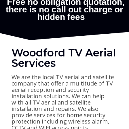
Woodford TV Aerial
Services
We are the local TV aerial and satellite
company that offer a multitude of TV
aerial reception and security
installation solutions. We can help
with all TV aerial and satellite
installation and repairs. We also
provide services for home security
protection including wireless alarm,
CCTV and WIFI access points.