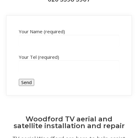
Your Name (required)
Your Tel (required)
Woodford TV aerial and
satellite installation and repair