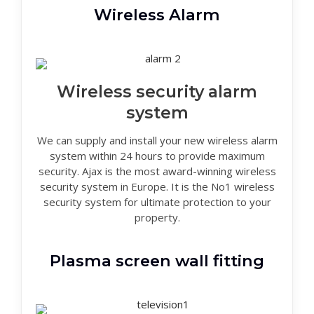
Wireless Alarm
Wireless security alarm
system
We can supply and install your new wireless alarm
system within 24 hours to provide maximum
security. Ajax is the most award-winning wireless
security system in Europe. It is the No1 wireless
security system for ultimate protection to your
property.
Plasma screen wall fitting