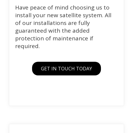
Have peace of mind choosing us to
install your new satellite system. All
of our installations are fully
guaranteed with the added
protection of maintenance if
required.
GET IN TOUCH TODAY