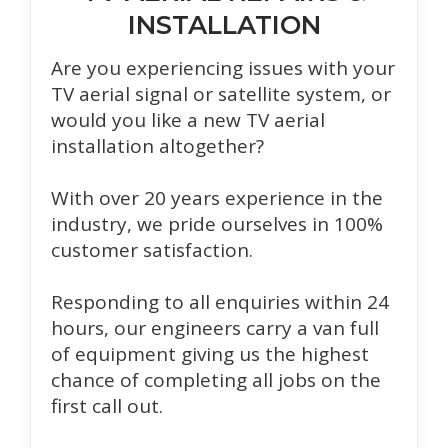
INSTALLATION
Are you experiencing issues with your
TV aerial signal or satellite system, or
would you like a new TV aerial
installation altogether?
With over 20 years experience in the
industry, we pride ourselves in 100%
customer satisfaction.
Responding to all enquiries within 24
hours, our engineers carry a van full
of equipment giving us the highest
chance of completing all jobs on the
first call out.