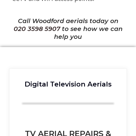
Call Woodford aerials today on
020 3598 5907
to see how we can
help you
Digital Television Aerials
TV AERIAL REPAIRS &