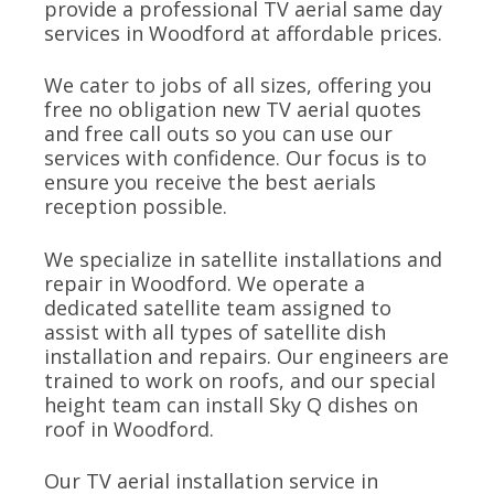
provide a professional TV aerial same day
services in Woodford at affordable prices.
We cater to jobs of all sizes, offering you
free no obligation new TV aerial quotes
and free call outs so you can use our
services with confidence. Our focus is to
ensure you receive the best aerials
reception possible.
We specialize in satellite installations and
repair in Woodford. We operate a
dedicated satellite team assigned to
assist with all types of satellite dish
installation and repairs. Our engineers are
trained to work on roofs, and our special
height team can install Sky Q dishes on
roof in Woodford.
Our TV aerial installation service in