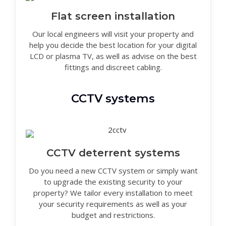
Flat screen installation
Our local engineers will visit your property and
help you decide the best location for your digital
LCD or plasma TV, as well as advise on the best
fittings and discreet cabling.
CCTV systems
CCTV deterrent systems
Do you need a new CCTV system or simply want
to upgrade the existing security to your
property? We tailor every installation to meet
your security requirements as well as your
budget and restrictions.