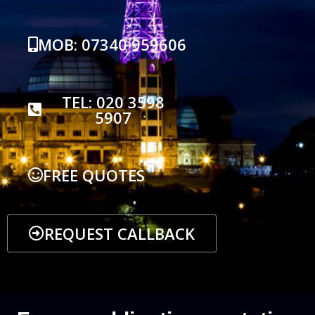
MOB: 07340 959606
TEL: 020 3598
5907
FREE QUOTES
REQUEST CALLBACK