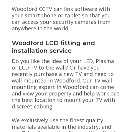
Woodford CCTV can link software with
your smartphone or tablet so that you
can access your security cameras from
anywhere in the world.
Woodford LCD fitting and
installation service
Do you like the idea of your LED, Plasma
or LCD TV to the wall? Or have you
recently purchase a new TV and need to
wall mounted in Woodford. Our TV wall
mounting expert in Woodford can come
and view your property and help work out
the best location to mount your TV with
discreet cabling.
We exclusively use the finest quality
materials available in the industry, and