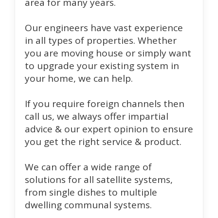
area for many years.
Our engineers have vast experience
in all types of properties. Whether
you are moving house or simply want
to upgrade your existing system in
your home, we can help.
If you require foreign channels then
call us, we always offer impartial
advice & our expert opinion to ensure
you get the right service & product.
We can offer a wide range of
solutions for all satellite systems,
from single dishes to multiple
dwelling communal systems.