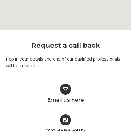
Request a call back
Pop in your details and one of our qualified professionals
will be in touch.​
Email us here
020 3598 5907