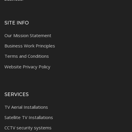
SITE INFO
Our Mission Statement
Business Work Principles
Terms and Conditions
Website Privacy Policy
SERVICES
TV Aerial Installations
Satellite TV Installations
CCTV security systems