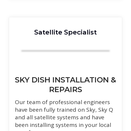
Satellite Specialist
SKY DISH INSTALLATION &
REPAIRS
Our team of professional engineers
have been fully trained on Sky, Sky Q
and all satellite systems and have
been installing systems in your local