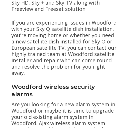
Sky HD, Sky + and Sky TV along with
Freeview and Freesat solution.
If you are experiencing issues in Woodford
with your Sky Q satellite dish installation,
you’re moving home or whether you need
a new satellite dish installed for Sky Q or
European satellite TV, you can contact our
highly trained team at Woodford satellite
installer and repair who can come round
and resolve the problem for you right
away.
Woodford wireless security
alarms
Are you looking for a new alarm system in
Woodford or maybe it is time to upgrade
your old existing alarm system in
Woodford. Ajax wireless alarm system