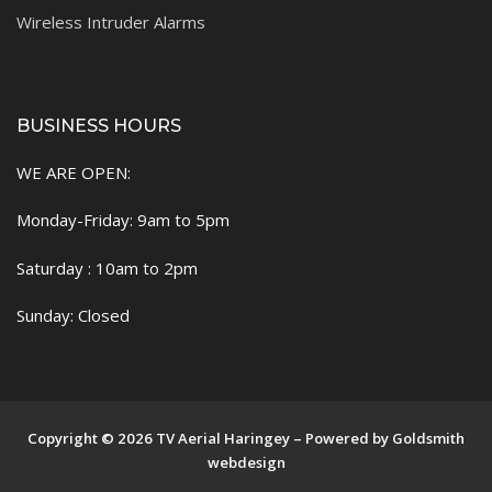
Wireless Intruder Alarms
BUSINESS HOURS
WE ARE OPEN:
Monday-Friday: 9am to 5pm
Saturday : 10am to 2pm
Sunday: Closed
Copyright © 2026 TV Aerial Haringey – Powered by Goldsmith
webdesign